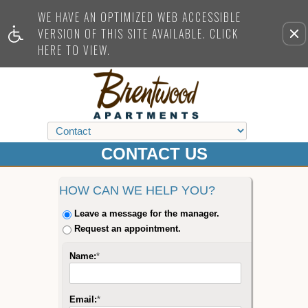
WE HAVE AN OPTIMIZED WEB ACCESSIBLE
VERSION OF THIS SITE AVAILABLE. CLICK
Re
HERE TO VIEW.
this
opti
fro
vie
CONTACT US
HOW CAN WE HELP YOU?
Leave a message for the manager.
Request an appointment.
Name:
*
Email:
*