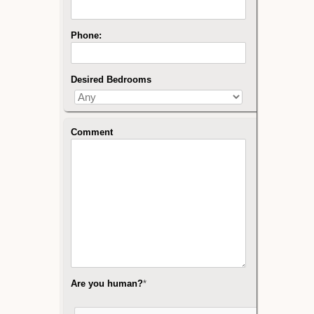
Phone:
Desired Bedrooms
Comment
Are you human?
*