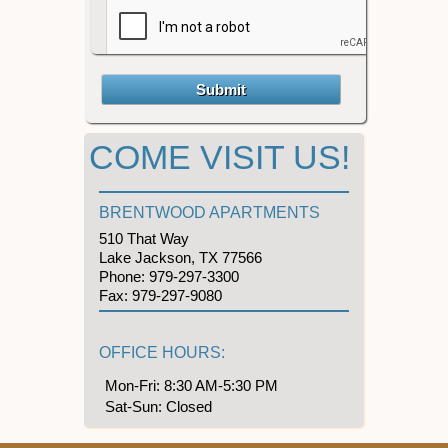
COME VISIT US!
BRENTWOOD APARTMENTS
510 That Way
Lake Jackson, TX 77566
Phone:
979-297-3300
Fax:
979-297-9080
OFFICE HOURS:
Mon-Fri: 8:30 AM-5:30 PM
Sat-Sun: Closed